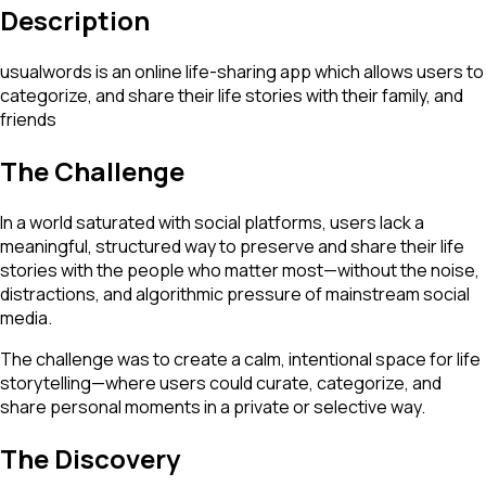
Description
usualwords is an online life-sharing app which allows users to
categorize, and share their life stories with their family, and
friends
The Challenge
In a world saturated with social platforms, users lack a
meaningful, structured way to preserve and share their life
stories with the people who matter most—without the noise,
distractions, and algorithmic pressure of mainstream social
media.
The challenge was to create a calm, intentional space for life
storytelling—where users could curate, categorize, and
share personal moments in a private or selective way.
The Discovery