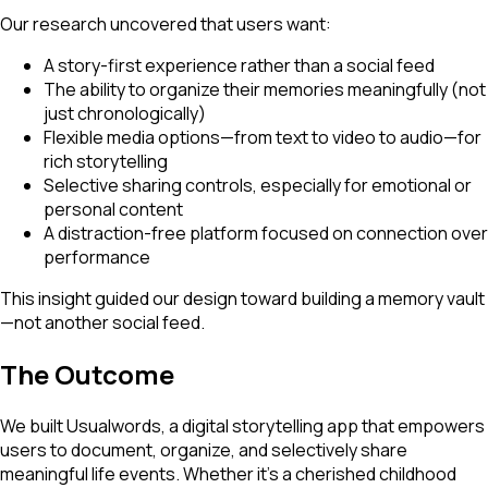
Our research uncovered that users want:
A story-first experience rather than a social feed
The ability to organize their memories meaningfully (not
just chronologically)
Flexible media options—from text to video to audio—for
rich storytelling
Selective sharing controls, especially for emotional or
personal content
A distraction-free platform focused on connection over
performance
This insight guided our design toward building a memory vault
—not another social feed.
The Outcome
We built Usualwords, a digital storytelling app that empowers
users to document, organize, and selectively share
meaningful life events. Whether it's a cherished childhood