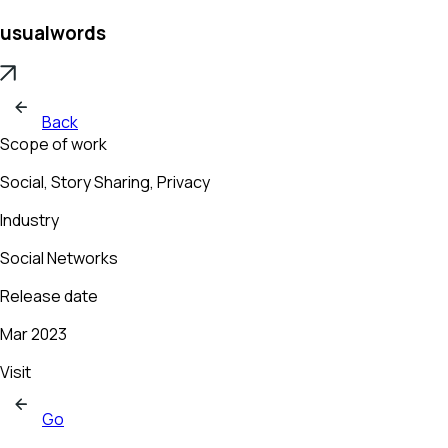
usualwords
Back
Scope of work
Social, Story Sharing, Privacy
Industry
Social Networks
Release date
Mar 2023
Visit
Go