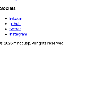
Socials
linkedin
github
twitter
instagram
©
2026
mindcusp, All rights reserved.