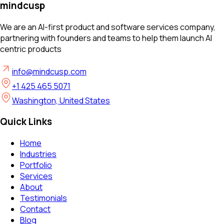
mindcusp
We are an AI-first product and software services company,
partnering with founders and teams to help them launch AI
centric products
info@mindcusp.com
+1 425 465 5071
Washington, United States
Quick Links
Home
Industries
Portfolio
Services
About
Testimonials
Contact
Blog