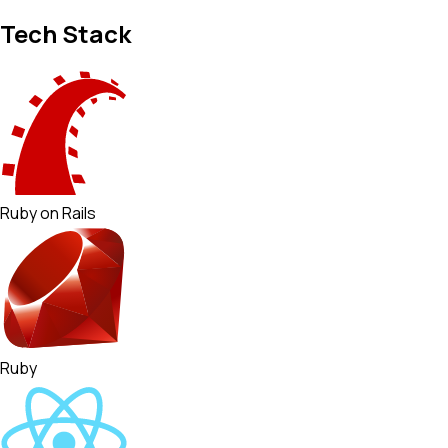
Tech Stack
Ruby on Rails
Ruby