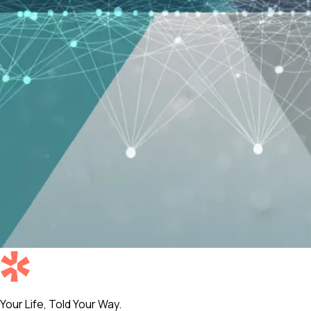
Your Life, Told Your Way.