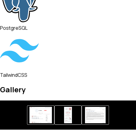
PostgreSQL
TailwindCSS
Gallery