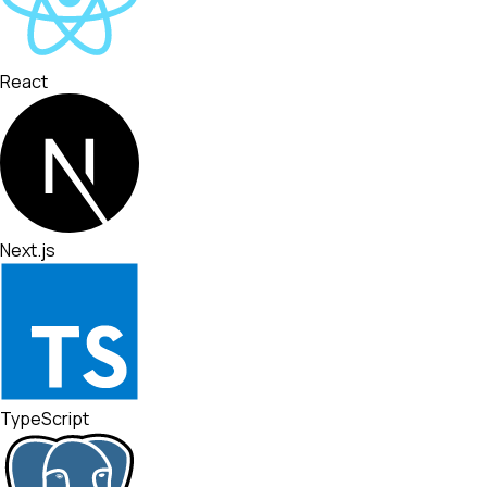
React
Next.js
TypeScript