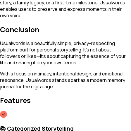
story, a family legacy, or a first-time milestone, Usualwords
enables users to preserve and express moments in their
own voice.
Conclusion
Usualwords is a beautifully simple, privacy-respecting
platform built for personal storytelling. It's not about
followers or likes—it's about capturing the essence of your
life and sharing it on your own terms.
With a focus on intimacy, intentional design, and emotional
resonance, Usualwords stands apart as a modern memory
journal for the digital age.
Features
📚 Categorized Storytelling