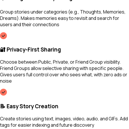
Group stories under categories (e.g., Thoughts, Memories,
Dreams). Makes memories easy to revisit and search for
users and their connections
🔐 Privacy-First Sharing
Choose between Public, Private, or Friend Group visibility.
Friend Groups allow selective sharing with specific people.
Gives users full control over who sees what, with zero ads or
noise
📝 Easy Story Creation
Create stories using text, images, video, audio, and GIFs. Add
tags for easier indexing and future discovery